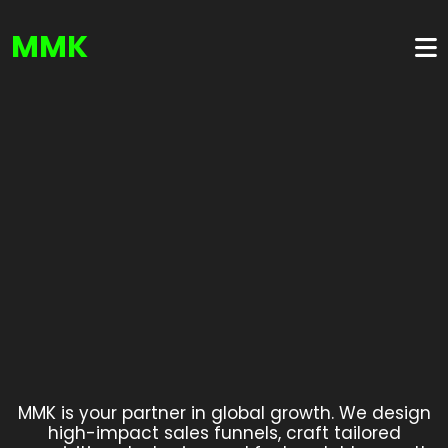
MMK
MMK is your partner in global growth. We design
high-impact sales funnels, craft tailored