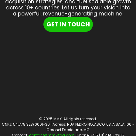
acquisition strategies, and fuel scalable growth
across 10+ countries. Let us turn your vision into
a powerful, revenue-generating machine.
GET IN TOUCH
© 2025 MMK. All rights reserved.
CNPJ: 54.778.323/0001-30 | Adress: RUA PEDRO NOLASCO, 63, A SALA 106 -
Coronel Fabriciano, MG
Contact:
contact@mmkltda.com
| Phone: +55 (11) 4141-0305